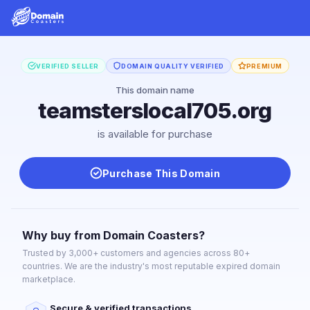
VERIFIED SELLER
DOMAIN QUALITY VERIFIED
PREMIUM
This domain name
teamsterslocal705.org
is available for purchase
Purchase This Domain
Why buy from Domain Coasters?
Trusted by 3,000+ customers and agencies across 80+
countries. We are the industry's most reputable expired domain
marketplace.
Secure & verified transactions