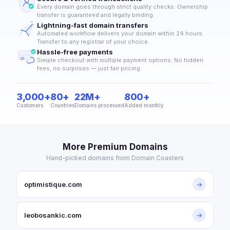
Every domain goes through strict quality checks. Ownership
transfer is guaranteed and legally binding.
Lightning-fast domain transfers
Automated workflow delivers your domain within 24 hours.
Transfer to any registrar of your choice.
Hassle-free payments
Simple checkout with multiple payment options. No hidden
fees, no surprises — just fair pricing.
3,000+
80+
22M+
800+
Customers
Countries
Domains processed
Added monthly
More Premium Domains
Hand-picked domains from Domain Coasters
optimistique.com
→
leobosankic.com
→