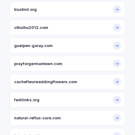
trustinil.org
→
cthulhu2012.com
→
guelpen-garay.com
→
prayforgermantown.com
→
cachefleurweddingflowers.com
→
fedilinks.org
→
natural-reflux-cure.com
→